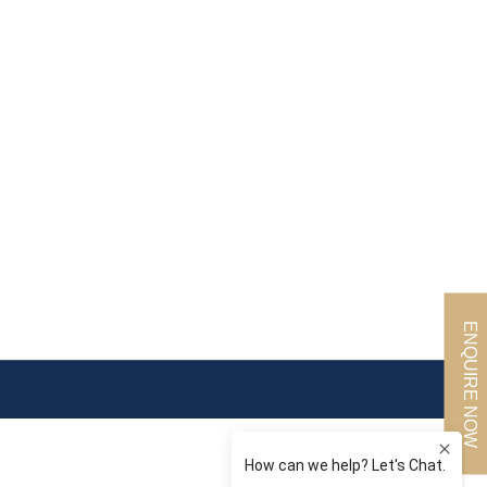
ENQUIRE NOW