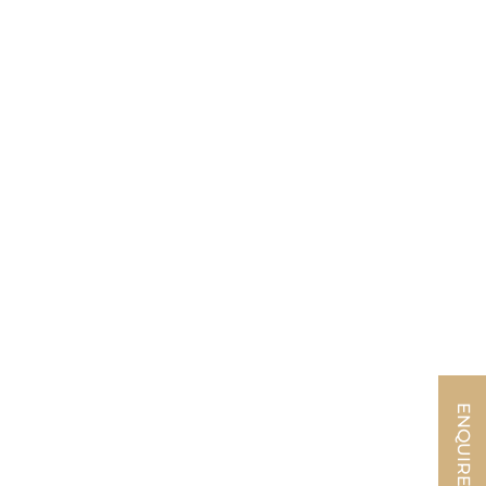
ENQUIRE NOW