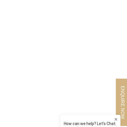
ENQUIRE NOW